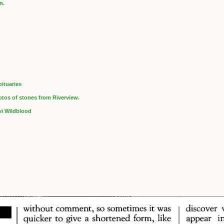
n.
ituaries
hotos of stones from Riverview.
evi Wildblood