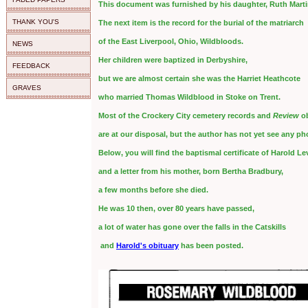
This document was furnished by his daughter, Ruth Marti
THANK YOU'S
The next item is the record for the burial of the matriarch
of the East Liverpool, Ohio, Wildbloods.
NEWS
Her children were baptized in Derbyshire,
FEEDBACK
but we are almost certain she was the Harriet Heathcote
GRAVES
who married Thomas Wildblood in Stoke on Trent.
Most of the Crockery City cemetery records and
Review
ob
are at our disposal, but the author has not yet see any p
Below, you will find the baptismal certificate of Harold L
and a letter from his mother, born Bertha Bradbury,
a few months before she died.
He was 10 then, over 80 years have passed,
a lot of water has gone over the falls in the Catskills
and
Harold's obituary
has been posted.