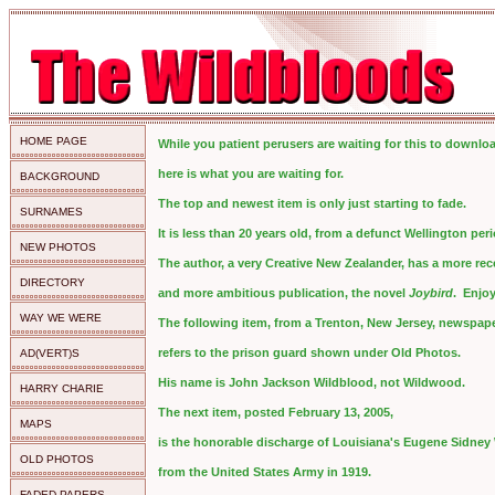
HOME PAGE
While you patient perusers are waiting for this to downlo
here is what you are waiting for.
BACKGROUND
The top and newest item is only just starting to fade.
SURNAMES
It is less than 20 years old, from a defunct Wellington peri
NEW PHOTOS
The author, a very Creative New Zealander, has a more rec
DIRECTORY
and more ambitious publication, the novel
Joybird
. Enjoy
WAY WE WERE
The following item, from a Trenton, New Jersey, newspape
refers to the prison guard shown under Old Photos.
AD(VERT)S
His name is John Jackson Wildblood, not Wildwood.
HARRY CHARIE
The next item, posted February 13, 2005,
MAPS
is the honorable discharge of Louisiana's Eugene Sidney
OLD PHOTOS
from the United States Army in 1919.
FADED PAPERS