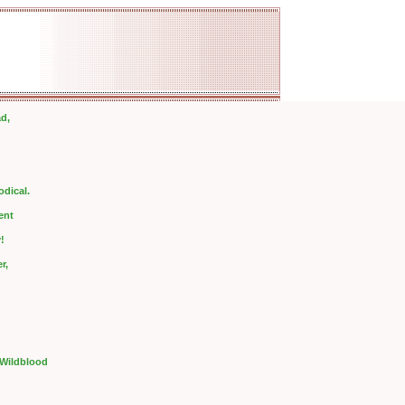
ad,
odical.
ent
!
r,
 Wildblood