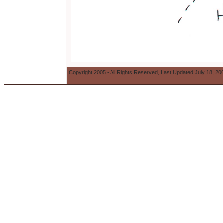
Copyright 2005 - All Rights Reserved, Last Updated July 18, 20