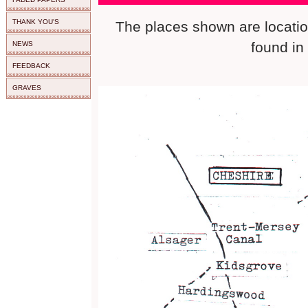
THANK YOU'S
The places shown are loca
found in
NEWS
FEEDBACK
GRAVES