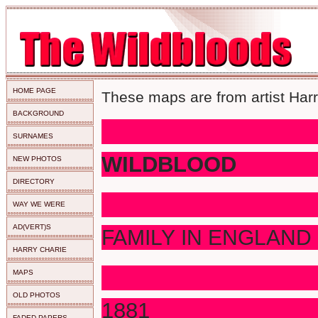
HOME PAGE
These maps are from artist Harr
BACKGROUND
SURNAMES
WILDBLOOD
NEW PHOTOS
DIRECTORY
WAY WE WERE
AD(VERT)S
FAMILY IN ENGLAND
HARRY CHARIE
I
MAPS
OLD PHOTOS
18
FADED PAPERS