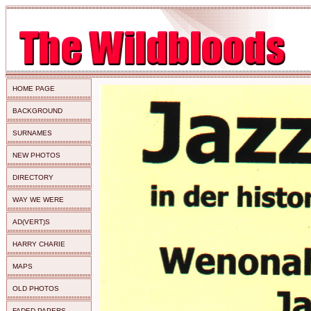
HOME PAGE
BACKGROUND
SURNAMES
NEW PHOTOS
DIRECTORY
WAY WE WERE
AD(VERT)S
HARRY CHARIE
MAPS
OLD PHOTOS
FADED PAPERS