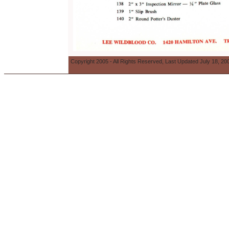
Copyright 2005 - All Rights Reserved, Last Updated July 18, 20