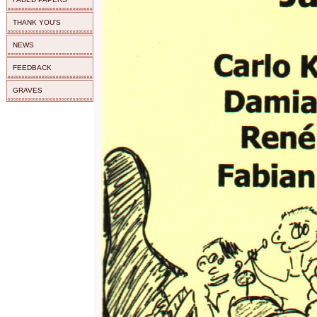
THANK YOU'S
NEWS
FEEDBACK
GRAVES