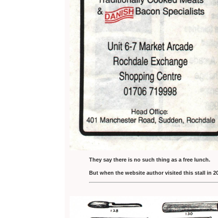
They say there is no such thing as a free lunch.
But when the website author visited this stall in 